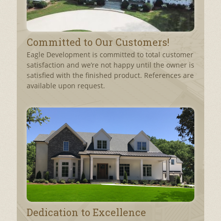
Committed to Our Customers!
Eagle Development is committed to total customer
satisfaction and we’re not happy until the owner is
satisfied with the finished product. References are
available upon request.
Dedication to Excellence