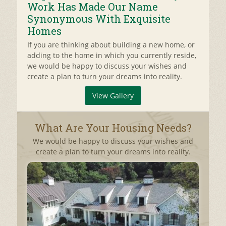
Work Has Made Our Name
Synonymous With Exquisite
Homes
If you are thinking about building a new home, or
adding to the home in which you currently reside,
we would be happy to discuss your wishes and
create a plan to turn your dreams into reality.
View Gallery
What Are Your Housing Needs?
We would be happy to discuss your wishes and
create a plan to turn your dreams into reality.