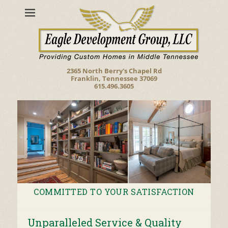
2365 North Berry's Chapel Rd
Franklin, Tennessee 37069
615.496.3605
COMMITTED TO YOUR SATISFACTION
Posted on
By
build
Unparalleled Service & Quality