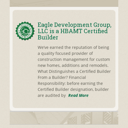
Eagle Development Group,
LLC is a HBAMT Certified
Builder
We’ve earned the reputation of being
a quality focused provider of
construction management for custom
new homes, additions and remodels.
What Distinguishes a Certified Builder
From a Builder? Financial
Responsibility: before earning the
Certified Builder designation, builder
are audited by
Read More