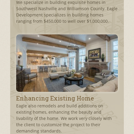
We specialize in building exquisite homes in
Southwest Nashville and Williamson County. Eagle
Development specializes in building homes
ranging from $450,000 to well over $1,000,000.
Enhancing Existing Home
Eagle also remodels and build additions on
existing homes, enhancing the beauty and
livability of the home. We work very closely with
the client to customize the project to their
demanding standards.